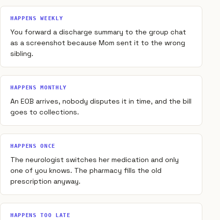
HAPPENS WEEKLY
You forward a discharge summary to the group chat
as a screenshot because Mom sent it to the wrong
sibling.
HAPPENS MONTHLY
An EOB arrives, nobody disputes it in time, and the bill
goes to collections.
HAPPENS ONCE
The neurologist switches her medication and only
one of you knows. The pharmacy fills the old
prescription anyway.
HAPPENS TOO LATE