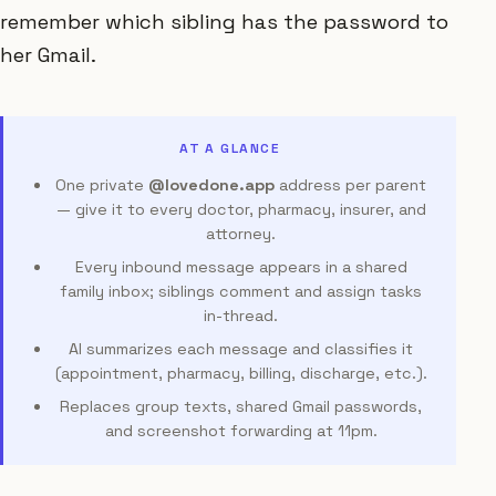
remember which sibling has the password to
her Gmail.
AT A GLANCE
One private
@lovedone.app
address per parent
— give it to every doctor, pharmacy, insurer, and
attorney.
Every inbound message appears in a shared
family inbox; siblings comment and assign tasks
in-thread.
AI summarizes each message and classifies it
(appointment, pharmacy, billing, discharge, etc.).
Replaces group texts, shared Gmail passwords,
and screenshot forwarding at 11pm.