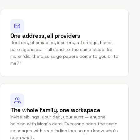
One address, all providers
Doctors, pharmacies, insurers, attorneys, home-
care agencies — all send to the same place. No
more "did the discharge papers come to you or to
me?"
The whole family, one workspace
Invite siblings, your dad, your aunt — anyone
helping with Mom's care. Everyone sees the same
messages with read indicators so you know who's
seen what.