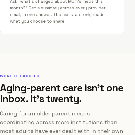
Ask "what's changed about Mom's meds this
month?" Get a summary across every provider
email, in one answer. The assistant only reads
what you choose to share.
WHAT IT HANDLES
Aging-parent care isn't one
inbox. It's twenty.
Caring for an older parent means
coordinating across more institutions than
most adults have ever dealt with in their own