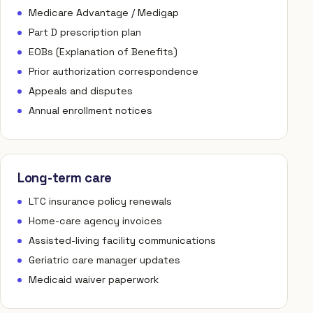
Medicare Advantage / Medigap
Part D prescription plan
EOBs (Explanation of Benefits)
Prior authorization correspondence
Appeals and disputes
Annual enrollment notices
Long-term care
LTC insurance policy renewals
Home-care agency invoices
Assisted-living facility communications
Geriatric care manager updates
Medicaid waiver paperwork