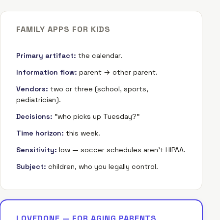
FAMILY APPS FOR KIDS
Primary artifact:
the calendar.
Information flow:
parent → other parent.
Vendors:
two or three (school, sports,
pediatrician).
Decisions:
"who picks up Tuesday?"
Time horizon:
this week.
Sensitivity:
low — soccer schedules aren't HIPAA.
Subject:
children, who you legally control.
LOVEDONE — FOR AGING PARENTS