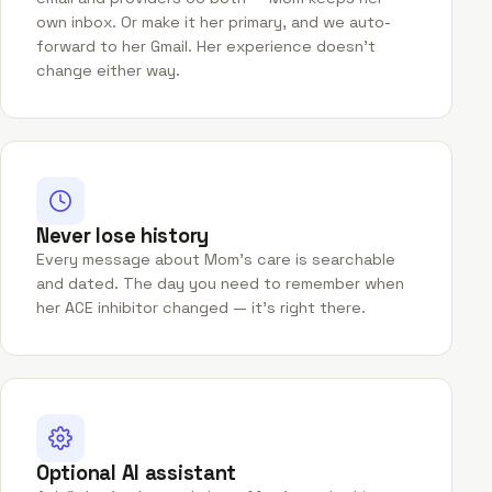
own inbox. Or make it her primary, and we auto-
forward to her Gmail. Her experience doesn't
change either way.
Never lose history
Every message about Mom's care is searchable
and dated. The day you need to remember when
her ACE inhibitor changed — it's right there.
Optional AI assistant