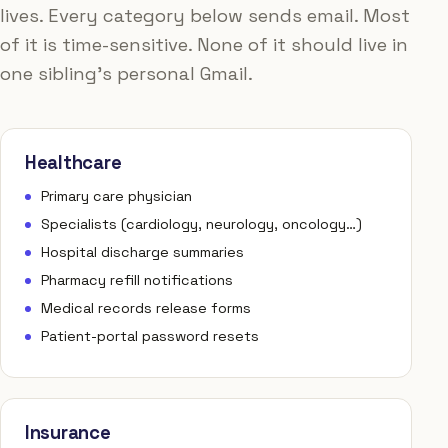
lives. Every category below sends email. Most
of it is time-sensitive. None of it should live in
one sibling's personal Gmail.
Healthcare
Primary care physician
Specialists (cardiology, neurology, oncology…)
Hospital discharge summaries
Pharmacy refill notifications
Medical records release forms
Patient-portal password resets
Insurance