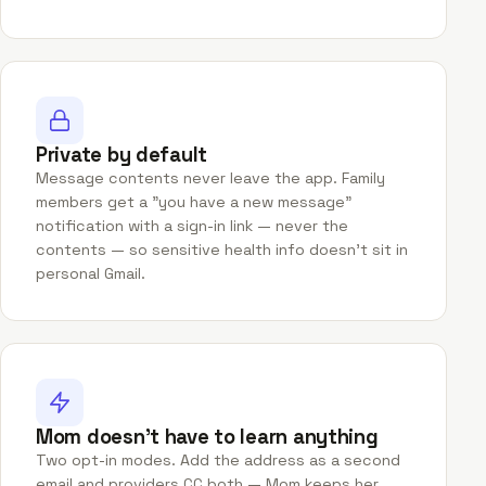
Private by default
Message contents never leave the app. Family
members get a "you have a new message"
notification with a sign-in link — never the
contents — so sensitive health info doesn't sit in
personal Gmail.
Mom doesn't have to learn anything
Two opt-in modes. Add the address as a second
email and providers CC both — Mom keeps her