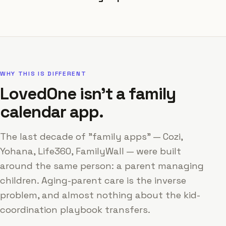
WHY THIS IS DIFFERENT
LovedOne isn't a family
calendar app.
The last decade of "family apps" — Cozi,
Yohana, Life360, FamilyWall — were built
around the same person: a parent managing
children. Aging-parent care is the inverse
problem, and almost nothing about the kid-
coordination playbook transfers.