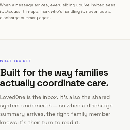
When a message arrives, every sibling you've invited sees
it. Discuss it in-app, mark who's handling it, never lose a
discharge summary again.
WHAT YOU GET
Built for the way families
actually coordinate care.
LovedOne is the inbox. It's also the shared
system underneath — so when a discharge
summary arrives, the right family member
knows it's their turn to read it.