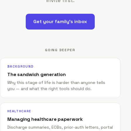
invite first.
Get your family's inbox
GOING DEEPER
BACKGROUND
The sandwich generation
Why this stage of life is harder than anyone tells
you — and what the right tools should do.
HEALTHCARE
Managing healthcare paperwork
Discharge summaries, EOBs, prior-auth letters, portal