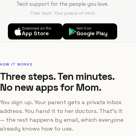
Tech support for the people you love.
Their tech. Your peace of mind.
Download on the
Get it on
App Store
Google Play
HOW IT WORKS
Three steps. Ten minutes.
No new apps for Mom.
You sign up. Your parent gets a private inbox
address. You hand it to her doctors. That's it
— the rest happens by email, which everyone
already knows how to use.