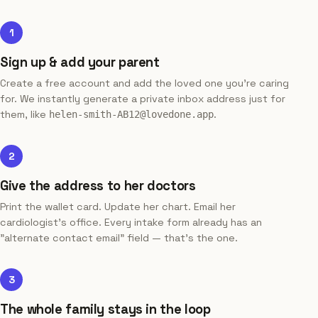
1
Sign up & add your parent
Create a free account and add the loved one you're caring
for. We instantly generate a private inbox address just for
them, like
.
helen-smith-AB12@lovedone.app
2
Give the address to her doctors
Print the wallet card. Update her chart. Email her
cardiologist's office. Every intake form already has an
"alternate contact email" field — that's the one.
3
The whole family stays in the loop