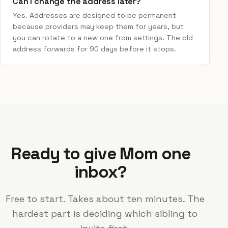
Can I change the address later?
Yes. Addresses are designed to be permanent
because providers may keep them for years, but
you can rotate to a new one from settings. The old
address forwards for 90 days before it stops.
Ready to give Mom one
inbox?
Free to start. Takes about ten minutes. The
hardest part is deciding which sibling to