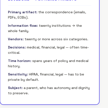
Primary artifact:
the correspondence (emails,
PDFs, EOBs).
Information flow:
twenty institutions → the
whole family.
Vendors:
twenty or more across six categories.
Decisions:
medical, financial, legal — often time-
critical.
Time horizon:
spans years of policy and medical
history.
Sensitivity:
HIPAA, financial, legal — has to be
private by default.
Subject:
a parent, who has autonomy and dignity
to preserve.