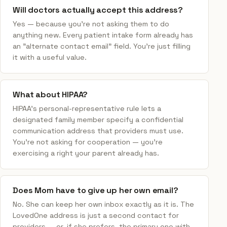
Will doctors actually accept this address?
Yes — because you're not asking them to do
anything new. Every patient intake form already has
an "alternate contact email" field. You're just filling
it with a useful value.
What about HIPAA?
HIPAA's personal-representative rule lets a
designated family member specify a confidential
communication address that providers must use.
You're not asking for cooperation — you're
exercising a right your parent already has.
Does Mom have to give up her own email?
No. She can keep her own inbox exactly as it is. The
LovedOne address is just a second contact for
providers — or, if she prefers, the primary one with