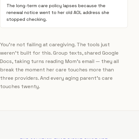
The long-term care policy lapses because the
renewal notice went to her old AOL address she
stopped checking.
You're not failing at caregiving. The tools just
weren't built for this. Group texts, shared Google
Docs, taking turns reading Mom's email — they all
break the moment her care touches more than
three providers. And every aging parent's care
touches twenty.