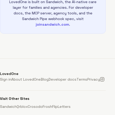
LovedOne is built on Sandwich, the AI-native care
layer for families and agencies. For developer
docs, the MCP server, agency tools, and the
Sandwich Pipe webhook spec, visit
joinsandwich.com
.
LovedOne
Sign in
About LovedOne
Blog
Developer docs
Terms
Privacy
Visit Other Sites
Sandwich
Qrblox
Crosodo
Frosh
FlipLetters