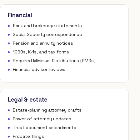
Financial
Bank and brokerage statements
Social Security correspondence
Pension and annuity notices
1099s, K-1s, and tax forms
Required Minimum Distributions (RMDs)
Financial advisor reviews
Legal & estate
Estate-planning attorney drafts
Power of attorney updates
Trust document amendments
Probate filings