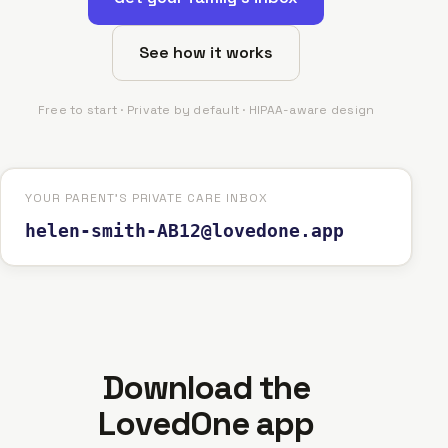
See how it works
Free to start · Private by default · HIPAA-aware design
YOUR PARENT'S PRIVATE CARE INBOX
helen-smith-AB12@lovedone.app
Download the
LovedOne app