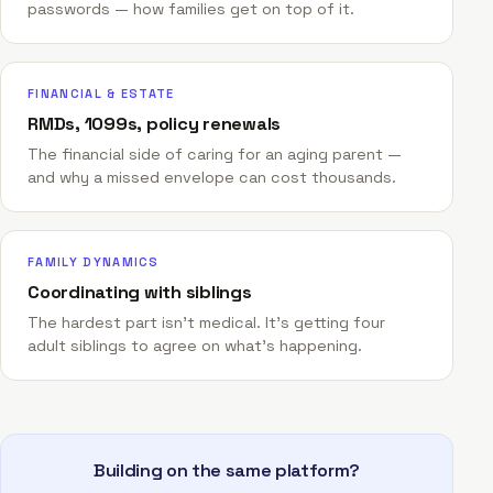
passwords — how families get on top of it.
FINANCIAL & ESTATE
RMDs, 1099s, policy renewals
The financial side of caring for an aging parent —
and why a missed envelope can cost thousands.
FAMILY DYNAMICS
Coordinating with siblings
The hardest part isn't medical. It's getting four
adult siblings to agree on what's happening.
Building on the same platform?