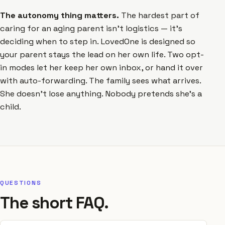
The autonomy thing matters.
The hardest part of
caring for an aging parent isn't logistics — it's
deciding when to step in. LovedOne is designed so
your parent stays the lead on her own life. Two opt-
in modes let her keep her own inbox, or hand it over
with auto-forwarding. The family sees what arrives.
She doesn't lose anything. Nobody pretends she's a
child.
QUESTIONS
The short FAQ.