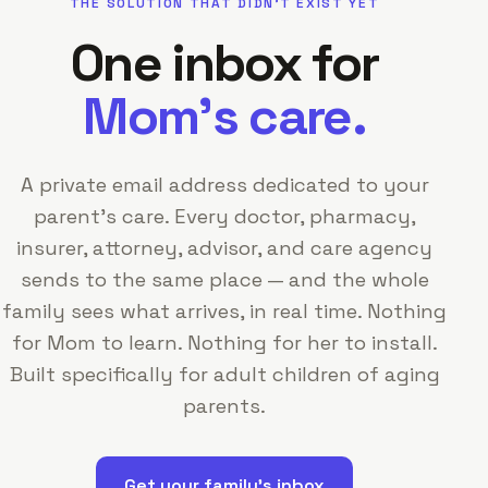
THE SOLUTION THAT DIDN'T EXIST YET
One inbox for
Mom's care.
A private email address dedicated to your
parent's care. Every doctor, pharmacy,
insurer, attorney, advisor, and care agency
sends to the same place — and the whole
family sees what arrives, in real time. Nothing
for Mom to learn. Nothing for her to install.
Built specifically for adult children of aging
parents.
Get your family's inbox