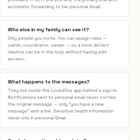
automatic forwarding to her personal Gmail.
Who else in my family can see it?
Only people you invite. You can assign roles —
owner, coordinator, viewer — so a more distant
relative can be in the loop without having edit
access.
What happens to the messages?
They live inside the LovedOne app behind a sign-in.
Notifications sent to personal email never contain
the original message — only "you have a new
message" with a link. Sensitive health information
never sits in personal Gmail.