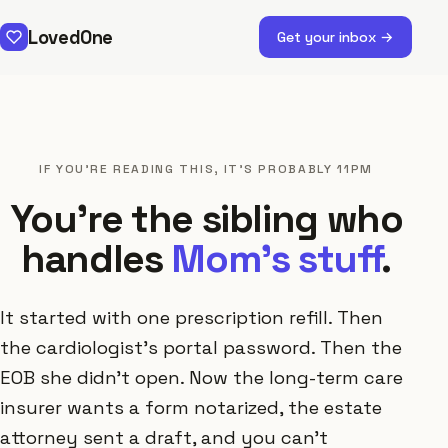
LovedOne
Get your inbox →
IF YOU'RE READING THIS, IT'S PROBABLY 11PM
You're the sibling who
handles
Mom's stuff
.
It started with one prescription refill. Then
the cardiologist's portal password. Then the
EOB she didn't open. Now the long-term care
insurer wants a form notarized, the estate
attorney sent a draft, and you can't