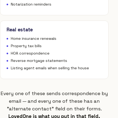
Notarization reminders
Real estate
Home insurance renewals
Property tax bills
HOA correspondence
Reverse mortgage statements
Listing agent emails when selling the house
Every one of these sends correspondence by
email — and every one of these has an
"alternate contact" field on their forms.
LovedOne is what you put in that field.